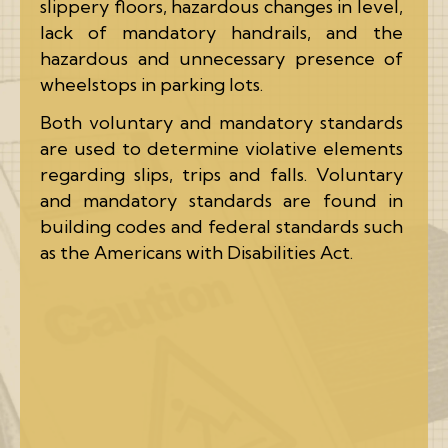
slippery floors, hazardous changes in level,
lack of mandatory handrails, and the
hazardous and unnecessary presence of
wheelstops in parking lots.
Both voluntary and mandatory standards
are used to determine violative elements
regarding slips, trips and falls. Voluntary
and mandatory standards are found in
building codes and federal standards such
as the Americans with Disabilities Act.