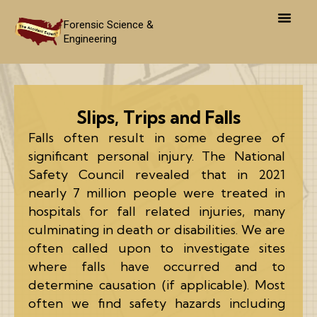
Skip
to
Forensic Science &
Engineering
content
Slips, Trips and Falls
Falls often result in some degree of
significant personal injury. The National
Safety Council revealed that in 2021
nearly 7 million people were treated in
hospitals for fall related injuries, many
culminating in death or disabilities. We are
often called upon to investigate sites
where falls have occurred and to
determine causation (if applicable). Most
often we find safety hazards including