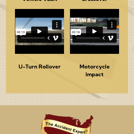
U-Turn Rollover
Motorcycle
Impact