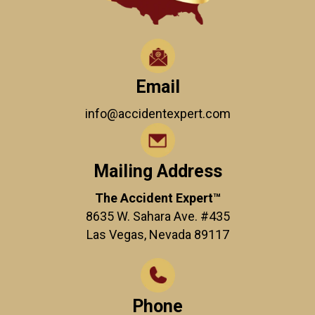
Email
info@accidentexpert.com
Mailing Address
The Accident Expert™
8635 W. Sahara Ave. #435
Las Vegas, Nevada 89117
Phone